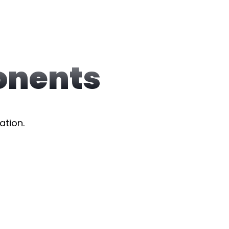
onents
ation.