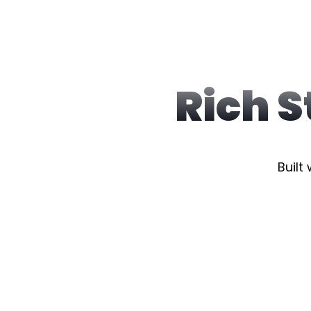
Rich 
Built 