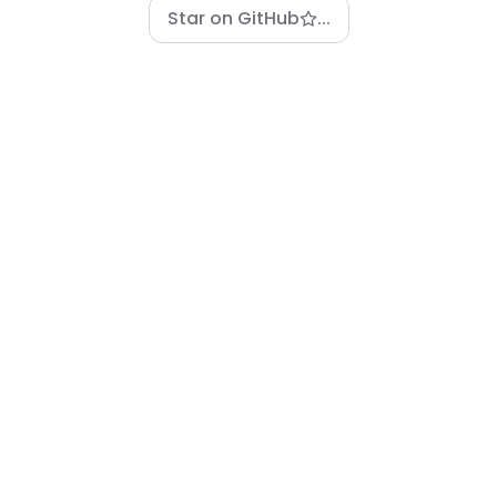
Star on GitHub
...