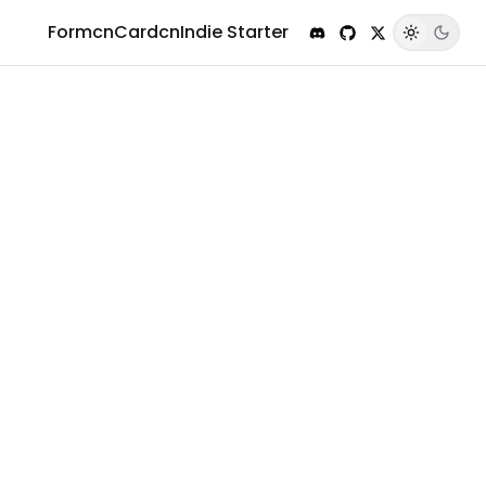
Formcn
Cardcn
Indie Starter