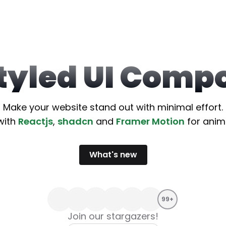
Styled UI Comp
Make your website stand out with minimal effort.
with
Reactjs
,
shadcn
and
Framer Motion
for anim
What
'
s new
99+
Join our stargazers!