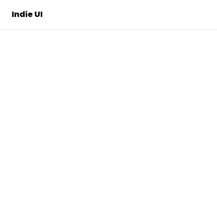
Indie UI